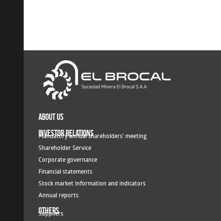
ABOUT US
INVESTOR RELATIONS
Mandatory annual shareholders' meeting
Shareholder Service
Corporate governance
Financial statements
Stock market information and indicators
Annual reports
OTHERS
Suppliers