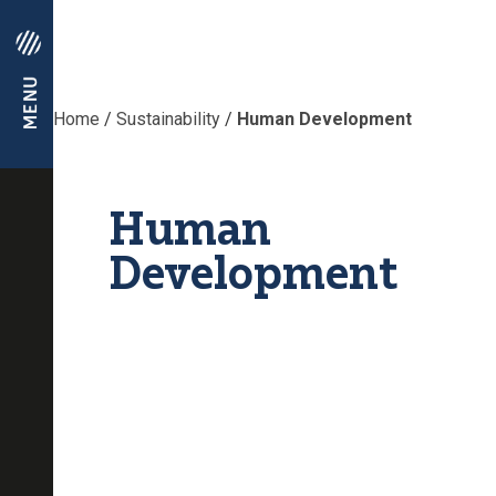
Home
/
Sustainability
/
Human Development
Human
Development