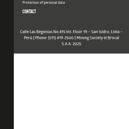
Protection of personal data
CONTACT
Calle Las Begonias No.415 Int. Floor 19 – San Isidro, Lima –
Perú | Phone: (511) 419-2500 | Mining Society el Brocal
S.A.A. 2025