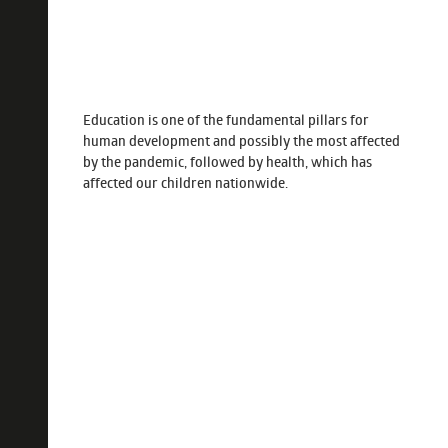
Education is one of the fundamental pillars for
human development and possibly the most affected
by the pandemic, followed by health, which has
affected our children nationwide.