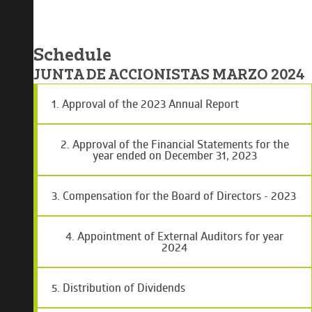
Schedule
JUNTA DE ACCIONISTAS MARZO 2024
1. Approval of the 2023 Annual Report
2. Approval of the Financial Statements for the
year ended on December 31, 2023
3. Compensation for the Board of Directors - 2023
4. Appointment of External Auditors for year
2024
5. Distribution of Dividends