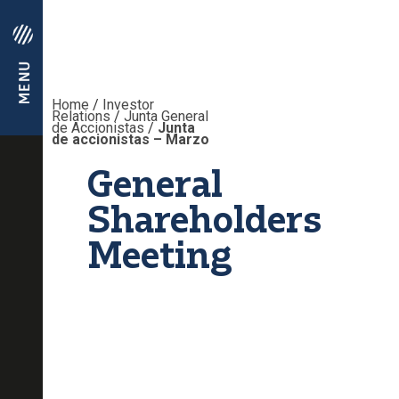
Home
/
Investor
Relations
/
Junta General
de Accionistas
/
Junta
de accionistas – Marzo
General
Shareholders
Meeting