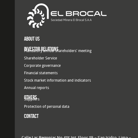
ABOUT US
INVESTOR RELATIONS
Mandatory annual shareholders' meeting
Shareholder Service
Corporate governance
Financial statements
Stock market information and indicators
Annual reports
OTHERS
Suppliers
Protection of personal data
CONTACT
Calle Las Begonias No.415 Int. Floor 19 – San Isidro, Lima –