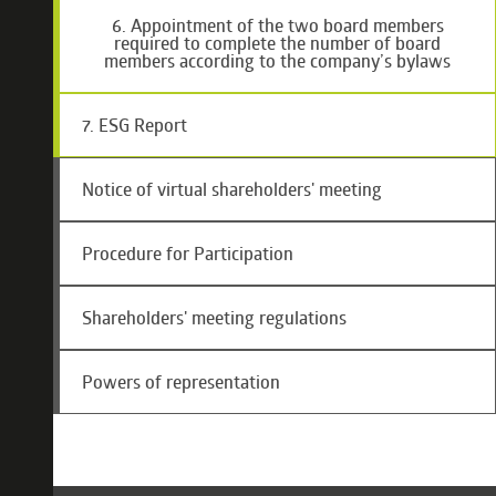
6. Appointment of the two board members
required to complete the number of board
members according to the company’s bylaws
7. ESG Report
Notice of virtual shareholders' meeting
Procedure for Participation
Shareholders' meeting regulations
Powers of representation