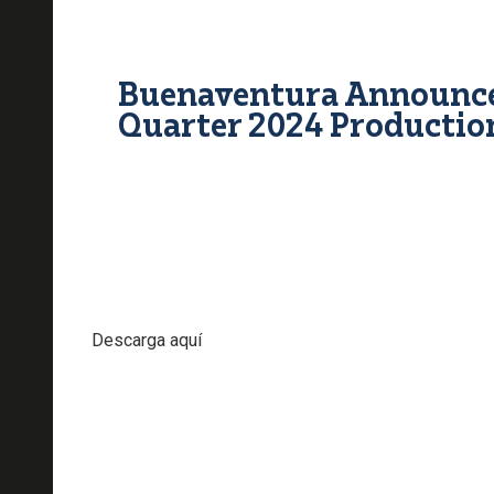
Buenaventura Announce
Quarter 2024 Productio
Descarga aquí