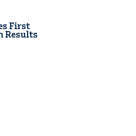
s First
n Results