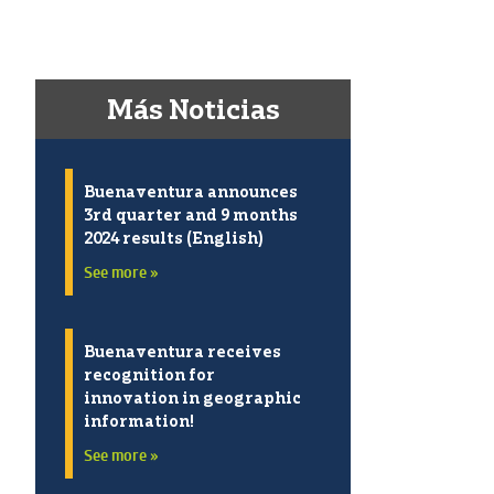
Más Noticias
Buenaventura announces
3rd quarter and 9 months
2024 results (English)
See more »
Buenaventura receives
recognition for
innovation in geographic
information!
See more »