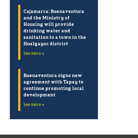
Cajamarca: Buenaventura
and the Ministry of
Housing will provide
drinking water and
sanitation to a town in the
Hualgayoc district
See more »
Buenaventura signs new
agreement with Tapay to
continue promoting local
development
See more »