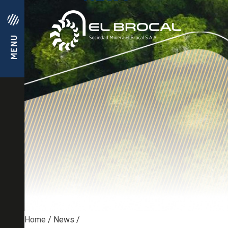
Home
/
News
/