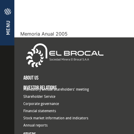
Memoria Anual 2005
ABOUT US
INVESTOR RELATIONS
Mandatory annual shareholders' meeting
Shareholder Service
Corporate governance
Financial statements
Stock market information and indicators
Annual reports