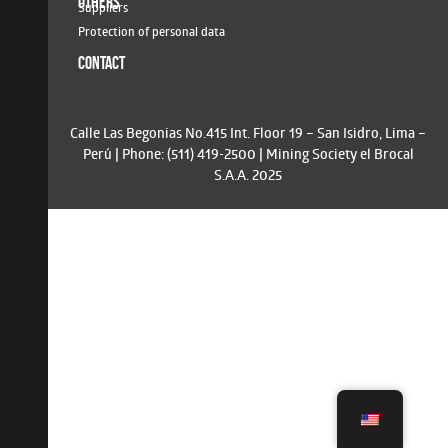
OTHERS
Suppliers
Protection of personal data
CONTACT
Calle Las Begonias No.415 Int. Floor 19 – San Isidro, Lima –
Perú | Phone: (511) 419-2500 | Mining Society el Brocal
S.A.A. 2025