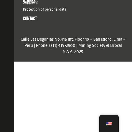
OTHERS
Suppliers
Protection of personal data
CONTACT
Calle Las Begonias No.415 Int. Floor 19 – San Isidro, Lima –
Perú | Phone: (511) 419-2500 | Mining Society el Brocal
S.A.A. 2025