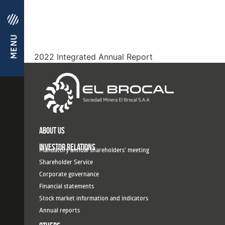
2022 Integrated Annual Report
ABOUT US
INVESTOR RELATIONS
Mandatory annual shareholders' meeting
Shareholder Service
Corporate governance
Financial statements
Stock market information and indicators
Annual reports