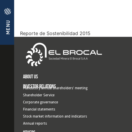
Reporte de Sostenibilidad 2015
ABOUT US
INVESTOR RELATIONS
Mandatory annual shareholders' meeting
Shareholder Service
Corporate governance
Financial statements
Stock market information and indicators
Annual reports