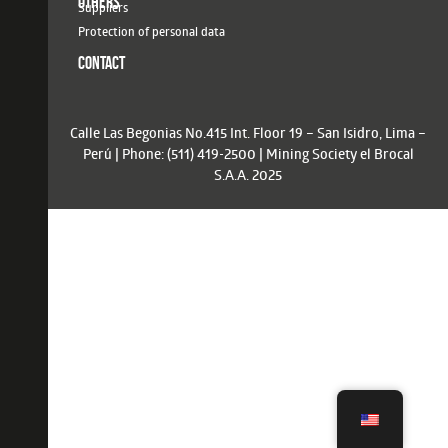
OTHERS
Suppliers
Protection of personal data
CONTACT
Calle Las Begonias No.415 Int. Floor 19 – San Isidro, Lima –
Perú | Phone: (511) 419-2500 | Mining Society el Brocal
S.A.A. 2025