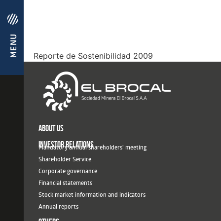
Reporte de Sostenibilidad 2009
ABOUT US
INVESTOR RELATIONS
Mandatory annual shareholders' meeting
Shareholder Service
Corporate governance
Financial statements
Stock market information and indicators
Annual reports