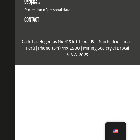
OTHERS
Suppliers
Protection of personal data
CONTACT
Calle Las Begonias No.415 Int. Floor 19 – San Isidro, Lima –
Perú | Phone: (511) 419-2500 | Mining Society el Brocal
S.A.A. 2025