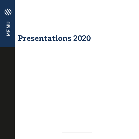
Presentations 2020