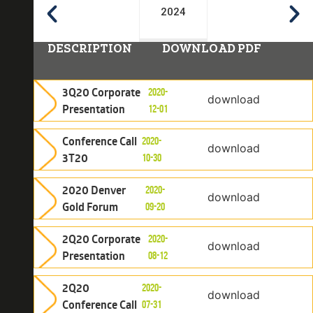
2024
DESCRIPTION
DOWNLOAD PDF
3Q20 Corporate
2020-
download
Presentation
12-01
Conference Call
2020-
download
3T20
10-30
2020 Denver
2020-
download
Gold Forum
09-20
2Q20 Corporate
2020-
download
Presentation
08-12
2Q20
2020-
download
Conference Call
07-31