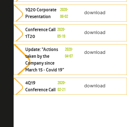
1Q20 Corporate
2020-
download
Presentation
06-02
Conference Call
2020-
download
1T20
05-19
Update: "Actions
2020-
download
taken by the
04-07
Company since
March 15 - Covid 19"
4Q19
2020-
download
Conference Call
02-21