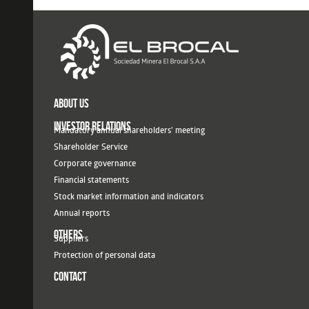
ABOUT US
INVESTOR RELATIONS
Mandatory annual shareholders' meeting
Shareholder Service
Corporate governance
Financial statements
Stock market information and indicators
Annual reports
OTHERS
Suppliers
Protection of personal data
CONTACT