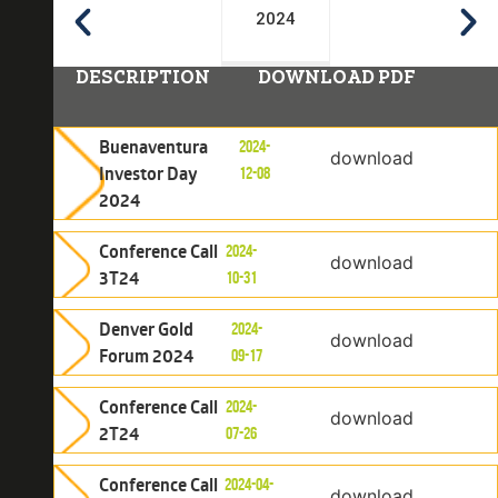
2024
DESCRIPTION
DOWNLOAD PDF
Buenaventura
2024-
download
Investor Day
12-08
2024
Conference Call
2024-
download
3T24
10-31
Denver Gold
2024-
download
Forum 2024
09-17
Conference Call
2024-
download
2T24
07-26
Conference Call
2024-04-
download