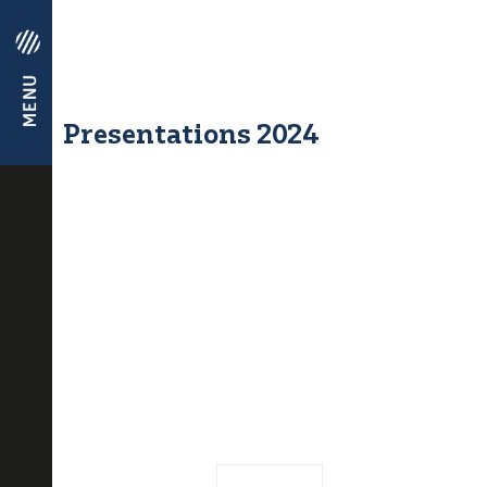
Presentations 2024